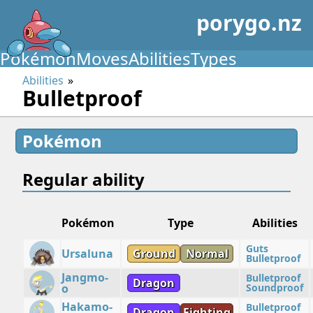
porygo.nz
Pokémon
Moves
Abilities
Types
Abilities
Bulletproof
Pokémon
Regular ability
Pokémon
Type
Abilities
Guts
Ursaluna
Ground
Normal
Bulletproof
Jangmo-
Bulletproof
Dragon
o
Soundproof
Hakamo-
Bulletproof
Dragon
Fighting