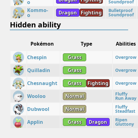
o
Soundproof
Kommo-
Bulletproof
Dragon
Fighting
o
Soundproof
Hidden ability
Pokémon
Type
Abilities
Chespin
Grass
Overgrow
Quilladin
Grass
Overgrow
Chesnaught
Grass
Fighting
Overgrow
Fluffy
Wooloo
Normal
Run Away
Fluffy
Dubwool
Normal
Steadfast
Ripen
Applin
Grass
Dragon
Gluttony