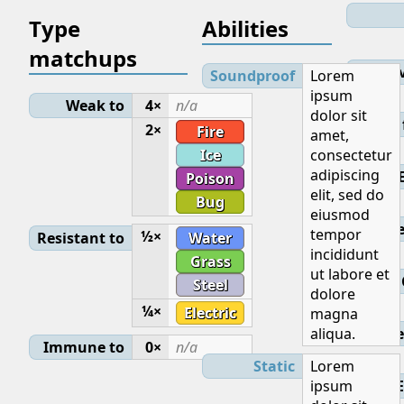
Type
Abilities
matchups
Lev
Soundproof
Lorem
ipsum
Weak to
4×
n/a
dolor sit
Initial
2×
Fire
amet,
Ice
consectetur
adipiscing
Poison
elit, sed do
Bug
eiusmod
Base
tempor
½×
Resistant to
Water
incididunt
Grass
ut labore et
Steel
dolore
¼×
Electric
magna
aliqua.
Ge
Immune to
0×
n/a
Static
Lorem
ipsum
E