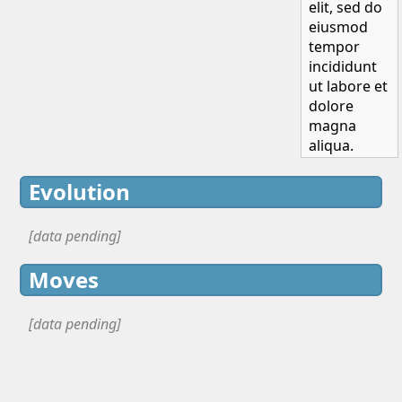
elit, sed do
eiusmod
tempor
incididunt
ut labore et
dolore
magna
aliqua.
Evolution
[data pending]
Moves
[data pending]