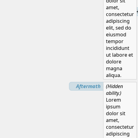
dolor sit
amet,
H
consectetur
adipiscing
elit, sed do
eiusmod
tempor
incididunt
ut labore et
dolore
magna
aliqua.
Aftermath
(Hidden
ability.)
Lorem
ipsum
dolor sit
amet,
consectetur
adipiscing