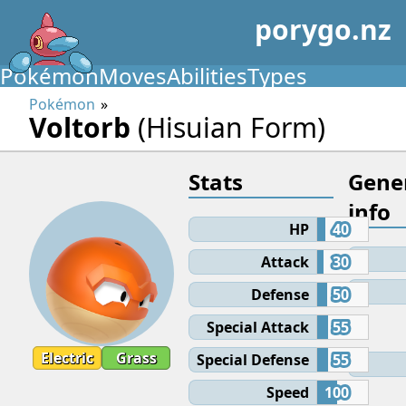
porygo.nz
Pokémon
Moves
Abilities
Types
Pokémon
Voltorb
(Hisuian Form)
Stats
Gene
info
HP
40
Attack
30
Defense
50
Special Attack
55
Electric
Grass
Special Defense
55
Speed
100