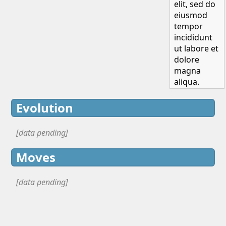
elit, sed do
eiusmod
tempor
incididunt
ut labore et
dolore
magna
aliqua.
Evolution
[data pending]
Moves
[data pending]