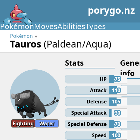
porygo.nz
Pokémon
Moves
Abilities
Types
Pokémon
Tauros
(Paldean/Aqua)
Stats
Gene
info
HP
75
Attack
110
Defense
105
Special Attack
30
Fighting
Water
Special Defense
70
Speed
100