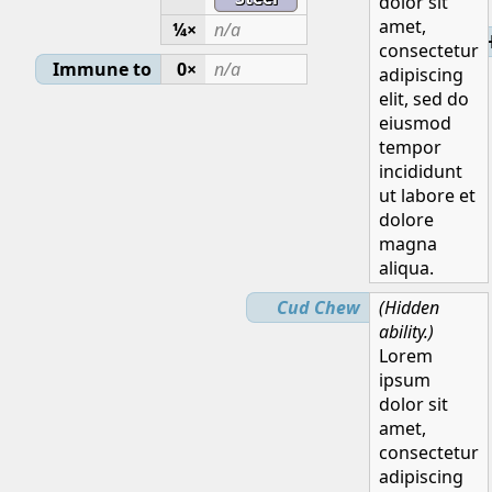
dolor sit
amet,
¼×
n/a
H
consectetur
Immune to
0×
n/a
adipiscing
elit, sed do
eiusmod
tempor
incididunt
ut labore et
dolore
magna
aliqua.
Cud Chew
(Hidden
ability.)
Lorem
ipsum
dolor sit
amet,
consectetur
adipiscing