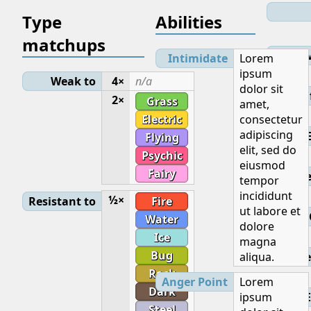
Type
Abilities
matchups
Lev
Intimidate
Lorem
ipsum
Weak to
4×
n/a
dolor sit
Initial
2×
Grass
amet,
Electric
consectetur
adipiscing
Flying
elit, sed do
Psychic
eiusmod
Fairy
Base
tempor
incididunt
½×
Resistant to
Fire
ut labore et
Water
dolore
Ice
magna
Bug
aliqua.
Ge
Rock
Anger Point
Lorem
Dark
ipsum
E
Steel