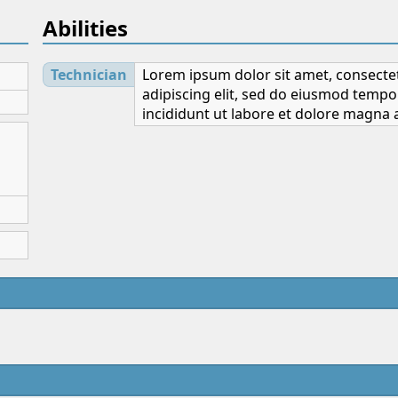
Abilities
Technician
Lorem ipsum dolor sit amet, consecte
adipiscing elit, sed do eiusmod tempo
incididunt ut labore et dolore magna a