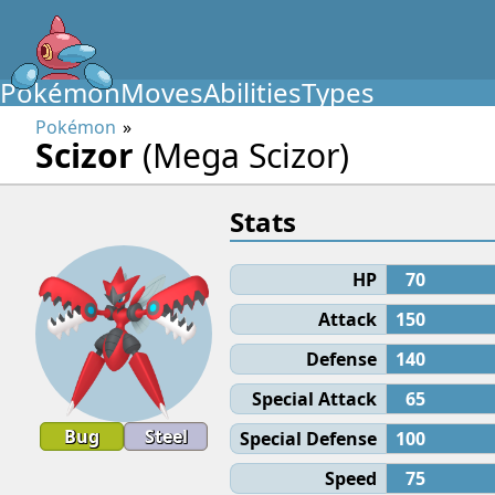
Pokémon
Moves
Abilities
Types
Pokémon
Scizor
(Mega Scizor)
Stats
HP
70
Attack
150
Defense
140
Special Attack
65
Bug
Steel
Special Defense
100
Speed
75