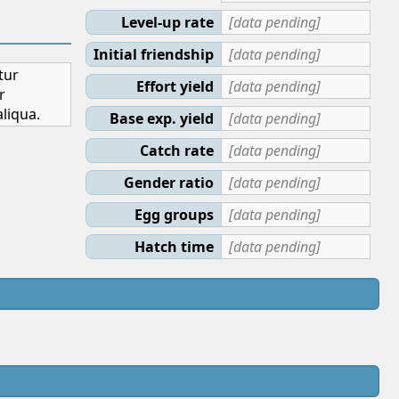
Level-up rate
[data pending]
Initial friendship
[data pending]
tur
Effort yield
[data pending]
r
liqua.
Base exp. yield
[data pending]
Catch rate
[data pending]
Gender ratio
[data pending]
Egg groups
[data pending]
Hatch time
[data pending]