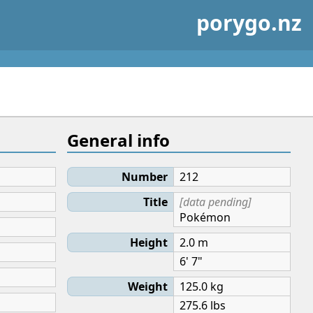
porygo.nz
General info
Number
212
Title
[data pending]
Pokémon
Height
2.0 m
6' 7"
Weight
125.0 kg
275.6 lbs