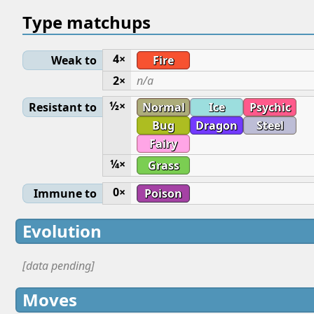
Type matchups
4×
Weak to
Fire
2×
n/a
½×
Resistant to
Normal
Ice
Psychic
Bug
Dragon
Steel
Fairy
¼×
Grass
0×
Immune to
Poison
Evolution
[data pending]
Moves