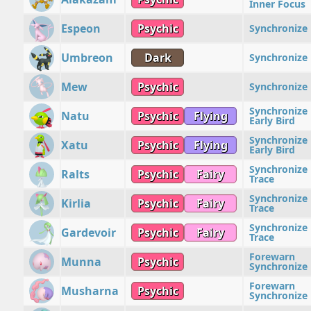
Inner Focus
Espeon
Psychic
Synchronize
Umbreon
Dark
Synchronize
Mew
Psychic
Synchronize
Synchronize
Natu
Psychic
Flying
Early Bird
Synchronize
Xatu
Psychic
Flying
Early Bird
Synchronize
Ralts
Psychic
Fairy
Trace
Synchronize
Kirlia
Psychic
Fairy
Trace
Synchronize
Gardevoir
Psychic
Fairy
Trace
Forewarn
Munna
Psychic
Synchronize
Forewarn
Musharna
Psychic
Synchronize