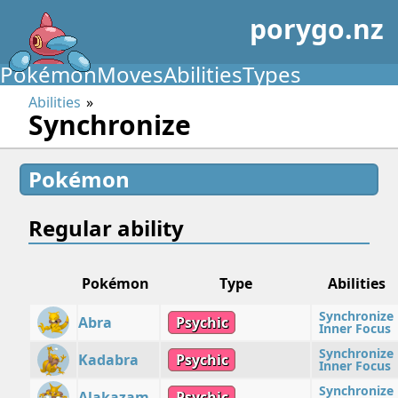
porygo.nz
Pokémon
Moves
Abilities
Types
Abilities
Synchronize
Pokémon
Regular ability
Pokémon
Type
Abilities
Synchronize
Abra
Psychic
Inner Focus
Synchronize
Kadabra
Psychic
Inner Focus
Synchronize
Alakazam
Psychic