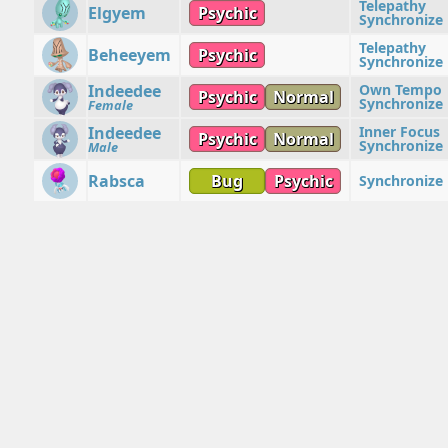
Telepathy
Elgyem
Psychic
Synchronize
Telepathy
Beheeyem
Psychic
Synchronize
Indeedee
Own Tempo
Psychic
Normal
Synchronize
Female
Indeedee
Inner Focus
Psychic
Normal
Synchronize
Male
Rabsca
Bug
Psychic
Synchronize