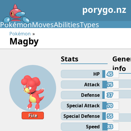
porygo.nz
Pokémon
Moves
Abilities
Types
Pokémon
Magby
Stats
Gene
info
HP
45
Attack
75
Defense
37
Special Attack
70
Fire
Special Defense
55
Speed
83