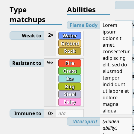
Type
Abilities
matchups
Lev
Flame Body
Lorem
ipsum
2×
Weak to
Water
dolor sit
Initial
Ground
amet,
Rock
consectetur
adipiscing
½×
Resistant to
Fire
elit, sed do
Grass
eiusmod
Base
tempor
Ice
incididunt
Bug
ut labore et
Steel
dolore
Fairy
magna
aliqua.
Ge
Immune to
0×
n/a
Vital Spirit
(Hidden
ability.)
E