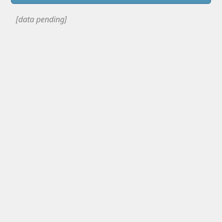
[data pending]