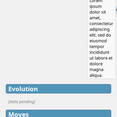
Lorem
ipsum
H
dolor sit
amet,
consectetur
adipiscing
elit, sed do
eiusmod
tempor
incididunt
ut labore et
dolore
magna
aliqua.
Evolution
[data pending]
Moves