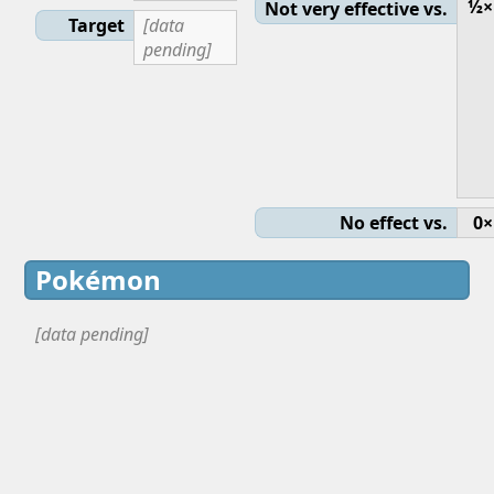
½×
Not very effective vs.
Target
[data
pending]
No effect vs.
0×
Pokémon
[data pending]