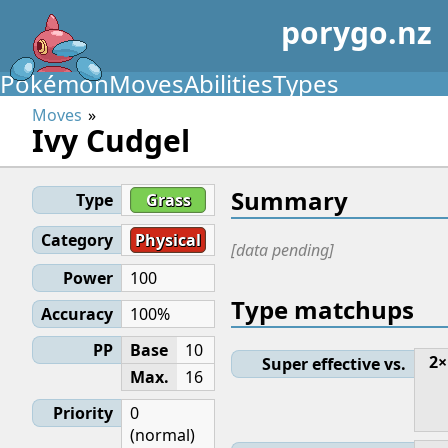
porygo.nz
Pokémon
Moves
Abilities
Types
Moves
Ivy Cudgel
Summary
Type
Grass
Category
Physical
[data pending]
Power
100
Type matchups
Accuracy
100%
PP
Base
10
2×
Super effective vs.
Max.
16
Priority
0
(normal)