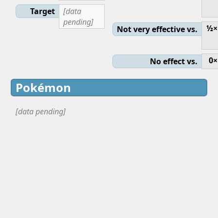
Target
[data
pending]
½×
Not very effective vs.
0×
No effect vs.
Pokémon
[data pending]