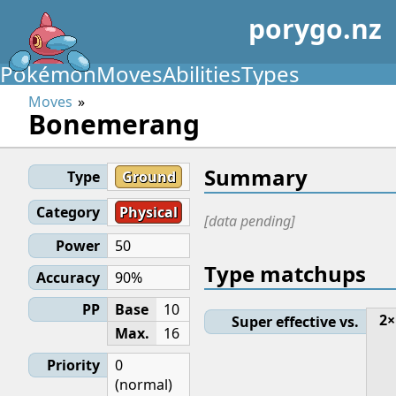
porygo.nz
Pokémon
Moves
Abilities
Types
Moves
Bonemerang
Summary
Type
Ground
Category
Physical
[data pending]
Power
50
Type matchups
Accuracy
90%
PP
Base
10
2×
Super effective vs.
Max.
16
Priority
0
(normal)