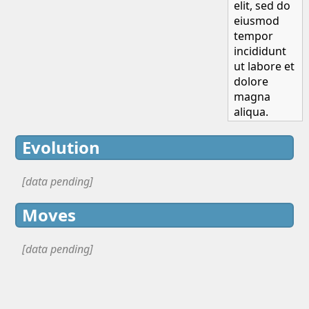
elit, sed do
eiusmod
tempor
incididunt
ut labore et
dolore
magna
aliqua.
Evolution
[data pending]
Moves
[data pending]