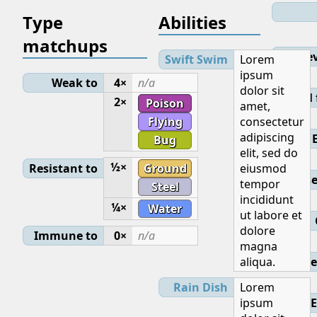
Type
Abilities
matchups
Lev
Swift Swim
Lorem
ipsum
Weak to
4×
n/a
dolor sit
Initial
2×
Poison
amet,
Flying
consectetur
adipiscing
Bug
elit, sed do
½×
Resistant to
Ground
eiusmod
Base
tempor
Steel
incididunt
¼×
Water
ut labore et
dolore
Immune to
0×
n/a
magna
aliqua.
Ge
Rain Dish
Lorem
ipsum
E