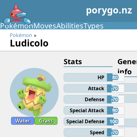
porygo.nz
Pokémon
Moves
Abilities
Types
Pokémon
Ludicolo
Stats
Gene
info
HP
80
Attack
70
Defense
70
Special Attack
90
Water
Grass
Special Defense
100
Speed
70