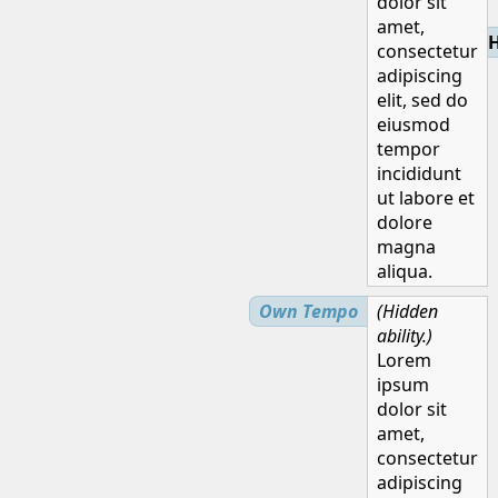
dolor sit
amet,
H
consectetur
adipiscing
elit, sed do
eiusmod
tempor
incididunt
ut labore et
dolore
magna
aliqua.
Own Tempo
(Hidden
ability.)
Lorem
ipsum
dolor sit
amet,
consectetur
adipiscing