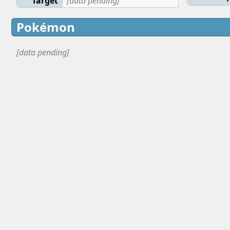
Target
[data pending]
Pokémon
[data pending]