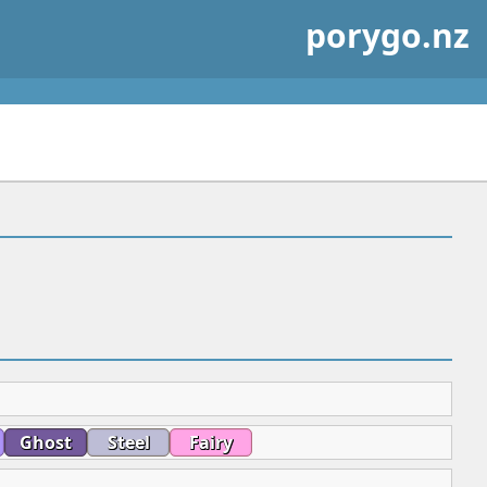
porygo.nz
Ghost
Steel
Fairy