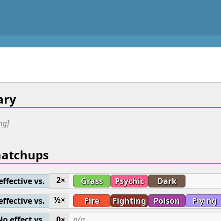
ry
ng]
matchups
2×
effective vs.
Grass
Psychic
Dark
½×
effective vs.
Fire
Fighting
Poison
Flying
No effect vs.
0×
n/a