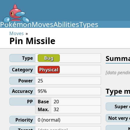
Pokémon
Moves
Abilities
Types
Moves
Pin Missile
Summa
Type
Bug
Category
Physical
[data pendi
Power
25
Type 
Accuracy
95%
PP
Base
20
Super 
Max.
32
Not very 
Priority
0 (normal)