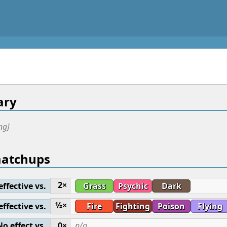
ry
ng]
matchups
2×
effective vs.
Grass
Psychic
Dark
½×
effective vs.
Fire
Fighting
Poison
Flying
No effect vs.
0×
n/a