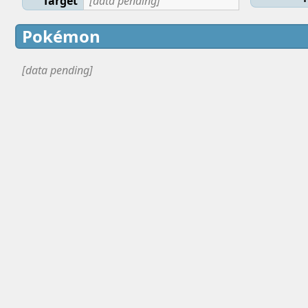
Target
[data pending]
Pokémon
[data pending]