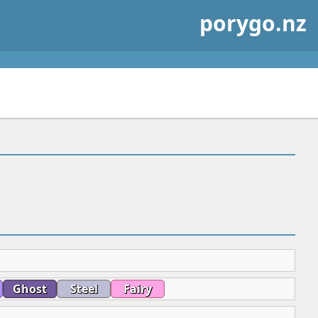
porygo.nz
Ghost
Steel
Fairy