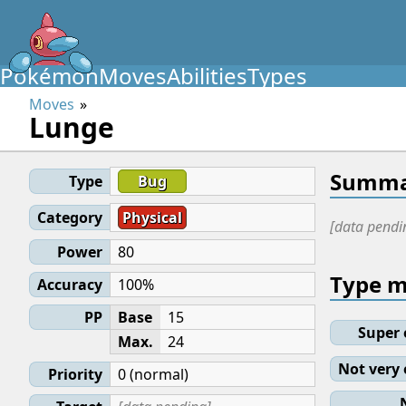
Pokémon
Moves
Abilities
Types
Moves
Lunge
Summa
Type
Bug
Category
Physical
[data pendi
Power
80
Type 
Accuracy
100%
PP
Base
15
Super 
Max.
24
Not very 
Priority
0 (normal)