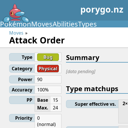
porygo.nz
Pokémon
Moves
Abilities
Types
Moves
Attack Order
Summary
Type
Bug
Category
Physical
[data pending]
Power
90
Type matchups
Accuracy
100%
PP
Base
15
2×
Super effective vs.
Max.
24
Priority
0
(normal)