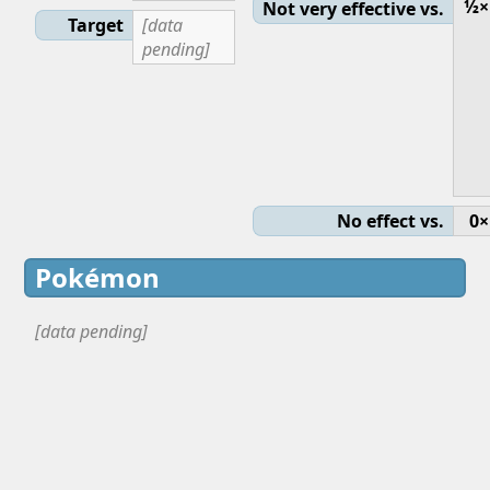
½×
Not very effective vs.
Target
[data
pending]
No effect vs.
0×
Pokémon
[data pending]