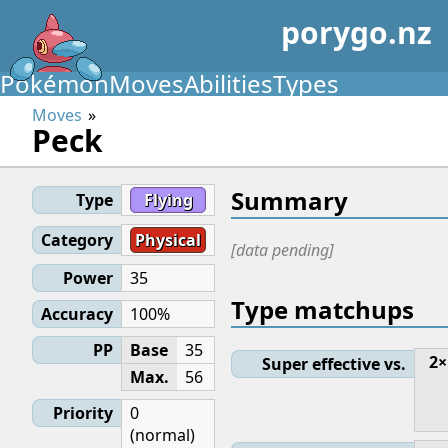
porygo.nz
Pokémon
Moves
Abilities
Types
Moves
Peck
Summary
Type
Flying
Category
Physical
[data pending]
Power
35
Type matchups
Accuracy
100%
PP
Base
35
2×
Super effective vs.
Max.
56
Priority
0
(normal)