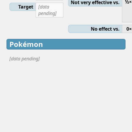
½×
Not very effective vs.
Target
[data
pending]
No effect vs.
0×
Pokémon
[data pending]