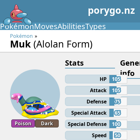
porygo.nz
Pokémon
Moves
Abilities
Types
Pokémon
Muk
(Alolan Form)
Stats
Gene
info
HP
105
Attack
105
Defense
75
Special Attack
65
Poison
Dark
Special Defense
100
Speed
50