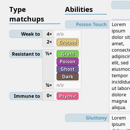
Type
Abilities
matchups
Lev
Poison Touch
Lorem
ipsum
Weak to
4×
n/a
dolor sit
Initial
2×
Ground
amet,
consect
½×
Resistant to
Grass
adipisci
Poison
elit, sed
Ghost
eiusmo
Base
tempor
Dark
incididu
¼×
n/a
ut labor
dolore
0×
Immune to
Psychic
magna
aliqua.
Ge
Gluttony
Lorem
ipsum
E