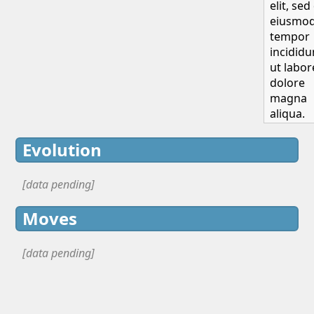
elit, sed
eiusmo
tempor
incididu
ut labor
dolore
magna
aliqua.
Evolution
[data pending]
Moves
[data pending]