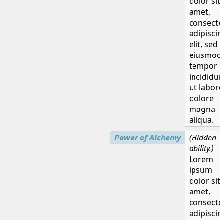
dolor sit
amet,
H
consect
adipisci
elit, sed
eiusmo
tempor
incididu
ut labor
dolore
magna
aliqua.
Power of Alchemy
(Hidden
ability.)
Lorem
ipsum
dolor sit
amet,
consect
adipisci