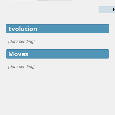
H
Evolution
[data pending]
Moves
[data pending]