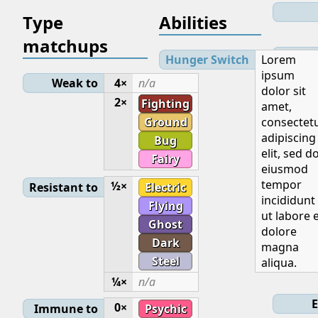
Type
Abilities
matchups
Lev
Hunger Switch
Lorem
ipsum
Weak to
4×
n/a
dolor sit
Initial
2×
Fighting
amet,
Ground
consectet
adipiscing
Bug
elit, sed d
Fairy
eiusmod
Base
tempor
½×
Resistant to
Electric
incididunt
Flying
ut labore 
Ghost
dolore
Dark
magna
Steel
aliqua.
Ge
¼×
n/a
E
0×
Immune to
Psychic