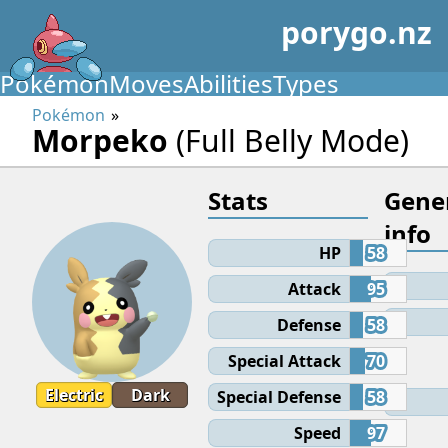
porygo.nz
Pokémon
Moves
Abilities
Types
Pokémon
Morpeko
(Full Belly Mode)
Stats
Gene
info
HP
58
Attack
95
Defense
58
Special Attack
70
Electric
Dark
Special Defense
58
Speed
97