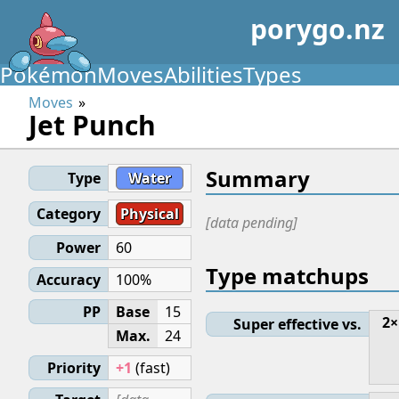
porygo.nz
Pokémon
Moves
Abilities
Types
Moves
Jet Punch
Summary
Type
Water
Category
Physical
[data pending]
Power
60
Type matchups
Accuracy
100%
PP
Base
15
2×
Super effective vs.
Max.
24
Priority
+1
(fast)