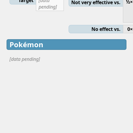
Target
[data
½×
Not very effective vs.
pending]
No effect vs.
0×
Pokémon
[data pending]