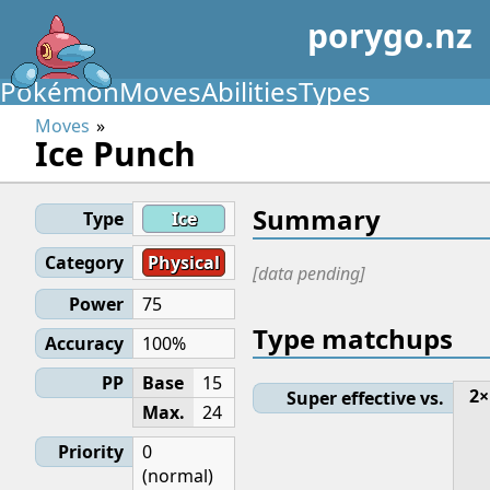
porygo.nz
Pokémon
Moves
Abilities
Types
Moves
Ice Punch
Summary
Type
Ice
Category
Physical
[data pending]
Power
75
Type matchups
Accuracy
100%
PP
Base
15
2×
Super effective vs.
Max.
24
Priority
0
(normal)