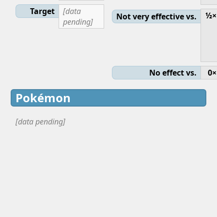
Target
[data
½×
Not very effective vs.
pending]
No effect vs.
0×
Pokémon
[data pending]