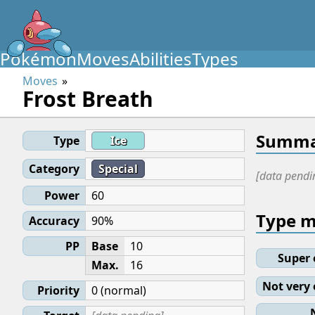
Pokémon
Moves
Abilities
Types
Moves
Frost Breath
Summa
Type
Ice
Category
Special
[data pendi
Power
60
Type 
Accuracy
90%
PP
Base
10
Super 
Max.
16
Not very 
Priority
0 (normal)