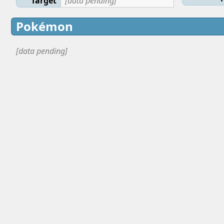
Target
[data pending]
Pokémon
[data pending]