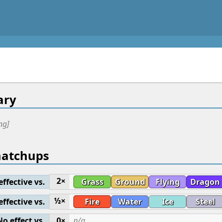
ry
ng]
matchups
2×
effective vs.
Grass
Ground
Flying
Dragon
½×
effective vs.
Fire
Water
Ice
Steel
No effect vs.
0×
n/a