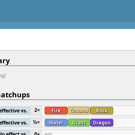
ry
ng]
matchups
2×
effective vs.
Fire
Ground
Rock
½×
effective vs.
Water
Grass
Dragon
No effect vs.
0×
n/a