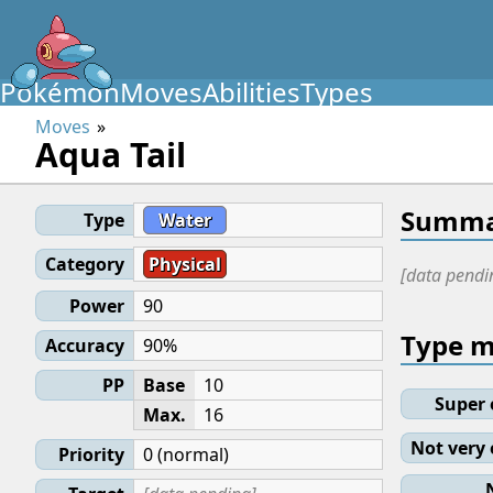
Pokémon
Moves
Abilities
Types
Moves
Aqua Tail
Summa
Type
Water
Category
Physical
[data pendi
Power
90
Type 
Accuracy
90%
PP
Base
10
Super 
Max.
16
Not very 
Priority
0 (normal)