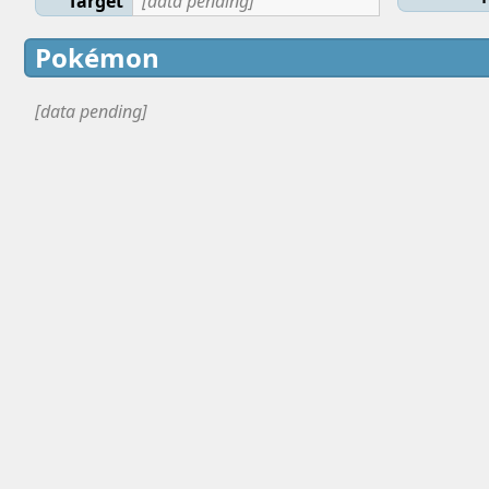
Target
[data pending]
Pokémon
[data pending]