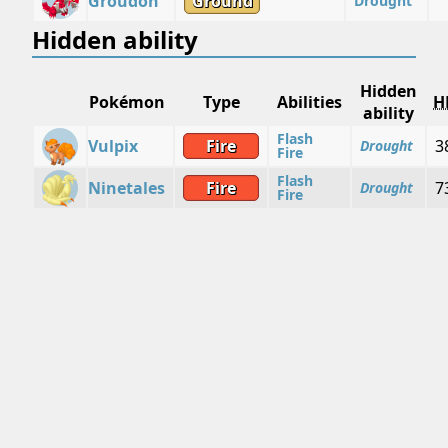
Groudon
Ground
Drought
Hidden ability
Hidden
Pokémon
Type
Abilities
H
ability
Flash
Vulpix
Fire
3
Drought
Fire
Flash
Ninetales
Fire
7
Drought
Fire