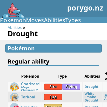
porygo.nz
Pokémon
Moves
Abilities
Types
Abilities
Drought
Pokémon
Regular ability
H
Pokémon
Type
Abilities
a
Charizard
Fire
Flying
Drought
Mega
Charizard Y
White
S
Torkoal
Fire
Smoke
A
Drought