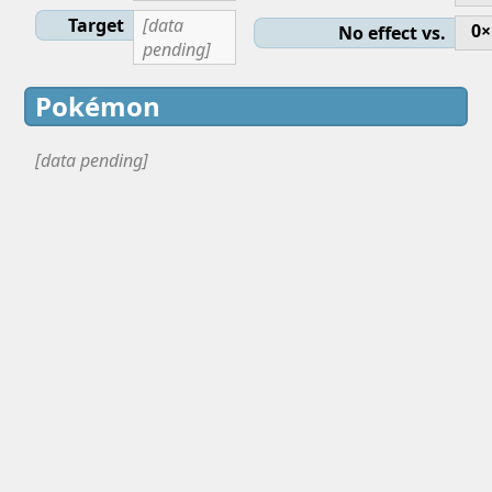
Target
[data
0×
No effect vs.
pending]
Pokémon
[data pending]