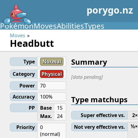
porygo.nz
Pokémon
Moves
Abilities
Types
Moves
Headbutt
Summary
Type
Normal
Category
Physical
[data pending]
Power
70
Accuracy
100%
Type matchups
PP
Base
15
Super effective vs.
2×
Max.
24
½×
Not very effective vs.
Priority
0
(normal)