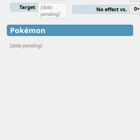
Target
[data
0×
No effect vs.
pending]
Pokémon
[data pending]