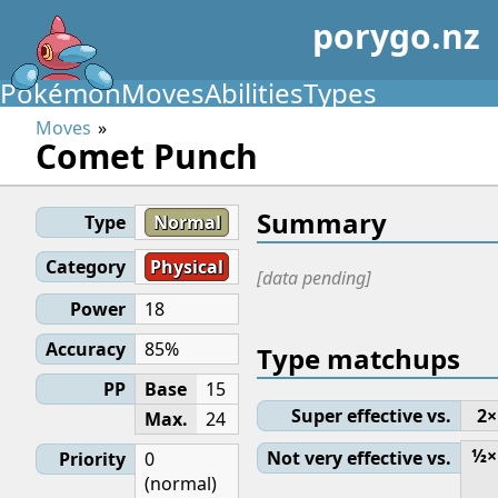
porygo.nz
Pokémon
Moves
Abilities
Types
Moves
Comet Punch
Summary
Type
Normal
Category
Physical
[data pending]
Power
18
Accuracy
85%
Type matchups
PP
Base
15
Super effective vs.
2×
Max.
24
½×
Not very effective vs.
Priority
0
(normal)