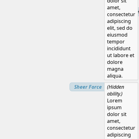
dolor sit
amet,
H
consectetur
adipiscing
elit, sed do
eiusmod
tempor
incididunt
ut labore et
dolore
magna
aliqua.
Sheer Force
(Hidden
ability.)
Lorem
ipsum
dolor sit
amet,
consectetur
adipiscing