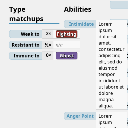
Type
Abilities
matchups
Lev
Intimidate
Lorem
ipsum
2×
Weak to
Fighting
dolor sit
Initial
amet,
Resistant to
½×
n/a
consectetur
0×
adipiscing
Immune to
Ghost
elit, sed do
eiusmod
Base
tempor
incididunt
ut labore et
dolore
magna
aliqua.
Ge
Anger Point
Lorem
ipsum
E