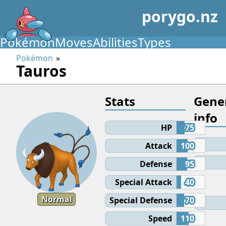
porygo.nz
Pokémon
Moves
Abilities
Types
Pokémon
Tauros
Stats
Gene
info
HP
75
Attack
100
Defense
95
Special Attack
40
Normal
Special Defense
70
Speed
110