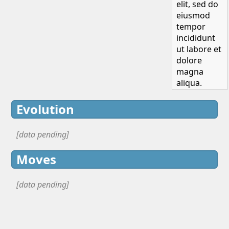
elit, sed do
eiusmod
tempor
incididunt
ut labore et
dolore
magna
aliqua.
Evolution
[data pending]
Moves
[data pending]