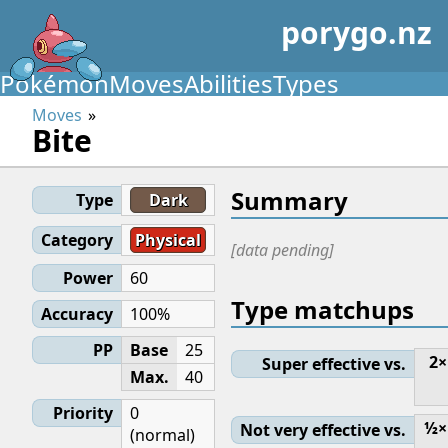
porygo.nz
Pokémon
Moves
Abilities
Types
Moves
Bite
Summary
Type
Dark
Category
Physical
[data pending]
Power
60
Type matchups
Accuracy
100%
PP
Base
25
2×
Super effective vs.
Max.
40
Priority
0
½×
Not very effective vs.
(normal)