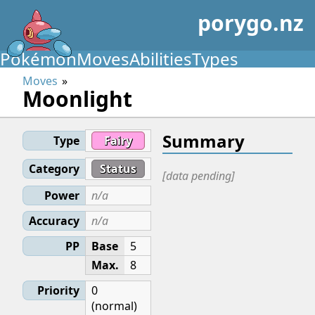
porygo.nz
Pokémon
Moves
Abilities
Types
Moves
Moonlight
Summary
Type
Fairy
Category
Status
[data pending]
Power
n/a
Accuracy
n/a
PP
Base
5
Max.
8
Priority
0
(normal)