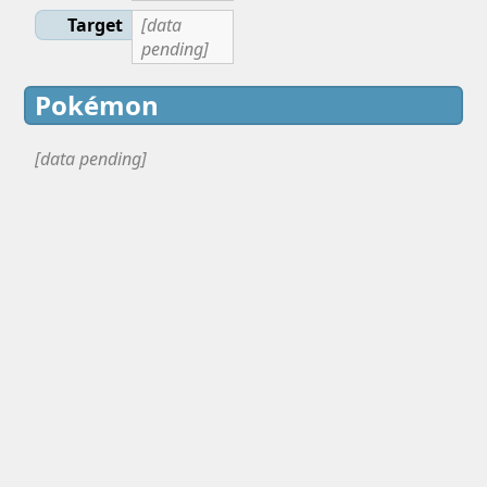
Target
[data
pending]
Pokémon
[data pending]