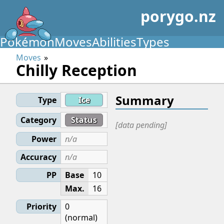
porygo.nz
Pokémon
Moves
Abilities
Types
Moves
Chilly Reception
Summary
Type
Ice
Category
Status
[data pending]
Power
n/a
Accuracy
n/a
PP
Base
10
Max.
16
Priority
0
(normal)